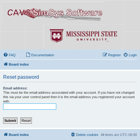
FAQ
Documentation
Register
Login
Board index
Reset password
Email address:
This must be the email address associated with your account. If you have not changed
this via your user control panel then it is the email address you registered your account
with.
Board index
Delete cookies
All times are
UTC-06:00