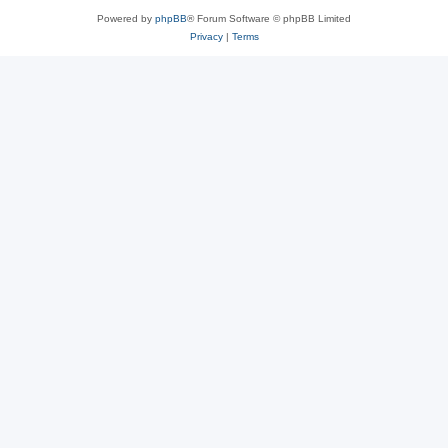
Powered by
phpBB
® Forum Software © phpBB Limited
Privacy
|
Terms