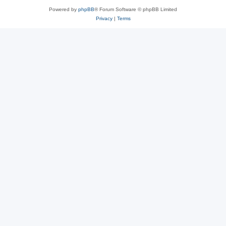
Powered by
phpBB
® Forum Software © phpBB Limited
Privacy
|
Terms