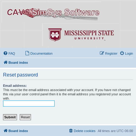
FAQ
Documentation
Register
Login
Board index
Reset password
Email address:
This must be the email address associated with your account. If you have not changed
this via your user control panel then it is the email address you registered your account
with.
Board index
Delete cookies
All times are
UTC-06:00