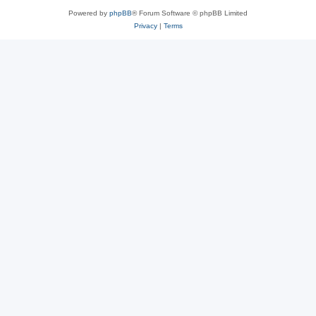
Powered by
phpBB
® Forum Software © phpBB Limited
Privacy
|
Terms