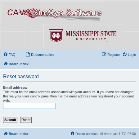
FAQ
Documentation
Register
Login
Board index
Reset password
Email address:
This must be the email address associated with your account. If you have not changed
this via your user control panel then it is the email address you registered your account
with.
Board index
Delete cookies
All times are
UTC-06:00