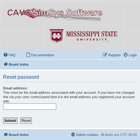
FAQ
Documentation
Register
Login
Board index
Reset password
Email address:
This must be the email address associated with your account. If you have not changed
this via your user control panel then it is the email address you registered your account
with.
Board index
Delete cookies
All times are
UTC-06:00