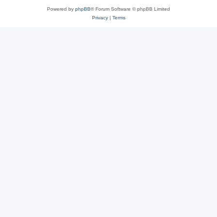
Powered by
phpBB
® Forum Software © phpBB Limited
Privacy
|
Terms