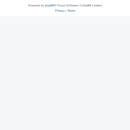
Powered by
phpBB
® Forum Software © phpBB Limited
Privacy
|
Terms