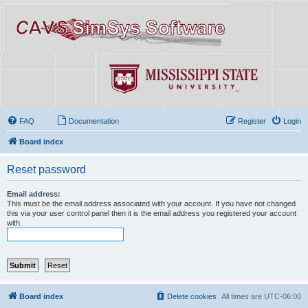
FAQ
Documentation
Register
Login
Board index
Reset password
Email address:
This must be the email address associated with your account. If you have not changed
this via your user control panel then it is the email address you registered your account
with.
Board index
Delete cookies
All times are
UTC-06:00