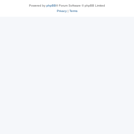
Powered by
phpBB
® Forum Software © phpBB Limited
Privacy
|
Terms