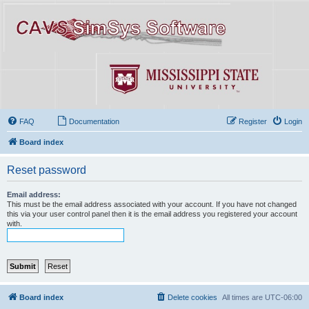
FAQ
Documentation
Register
Login
Board index
Reset password
Email address:
This must be the email address associated with your account. If you have not changed
this via your user control panel then it is the email address you registered your account
with.
Board index
Delete cookies
All times are
UTC-06:00