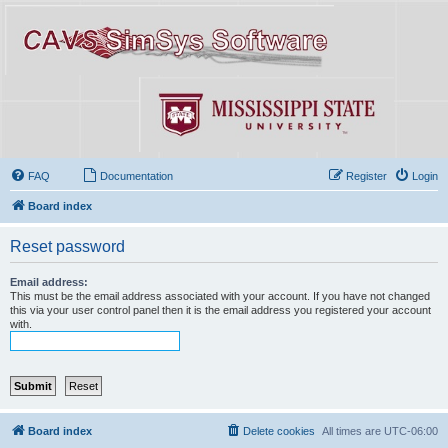
FAQ
Documentation
Register
Login
Board index
Reset password
Email address:
This must be the email address associated with your account. If you have not changed
this via your user control panel then it is the email address you registered your account
with.
Board index
Delete cookies
All times are
UTC-06:00