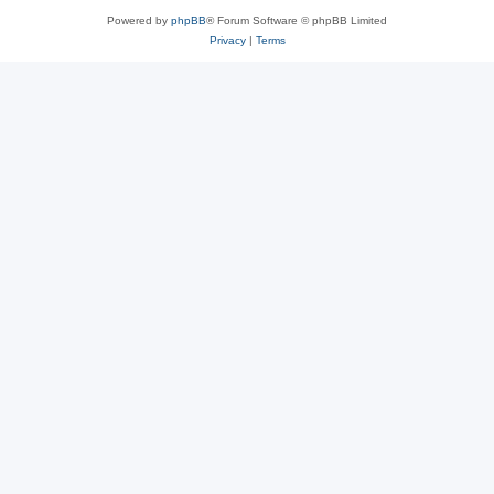
Powered by
phpBB
® Forum Software © phpBB Limited
Privacy
|
Terms