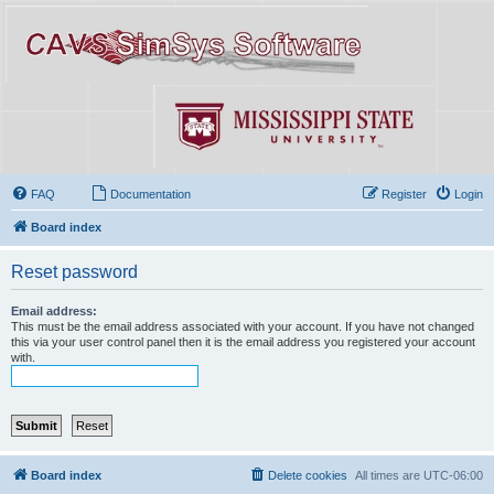
FAQ
Documentation
Register
Login
Board index
Reset password
Email address:
This must be the email address associated with your account. If you have not changed
this via your user control panel then it is the email address you registered your account
with.
Board index
Delete cookies
All times are
UTC-06:00