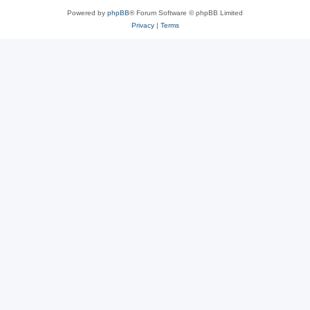
Powered by
phpBB
® Forum Software © phpBB Limited
Privacy
|
Terms