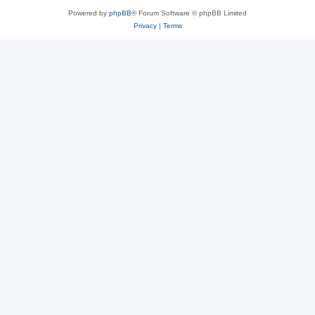
Powered by
phpBB
® Forum Software © phpBB Limited
Privacy
|
Terms