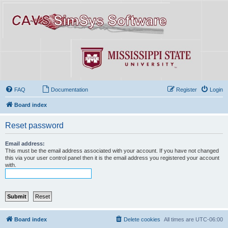
FAQ
Documentation
Register
Login
Board index
Reset password
Email address:
This must be the email address associated with your account. If you have not changed
this via your user control panel then it is the email address you registered your account
with.
Board index
Delete cookies
All times are
UTC-06:00