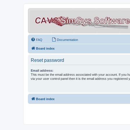
FAQ
Documentation
Board index
Reset password
Email address:
This must be the email address associated with your account. If you h
via your user control panel then it is the email address you registered 
Board index