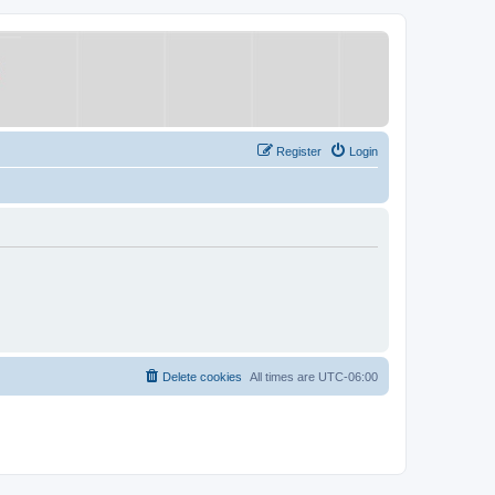
Register
Login
Delete cookies
All times are
UTC-06:00