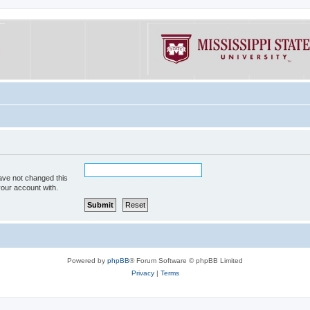
ave not changed this
your account with.
Powered by
phpBB
® Forum Software © phpBB Limited
Privacy
|
Terms