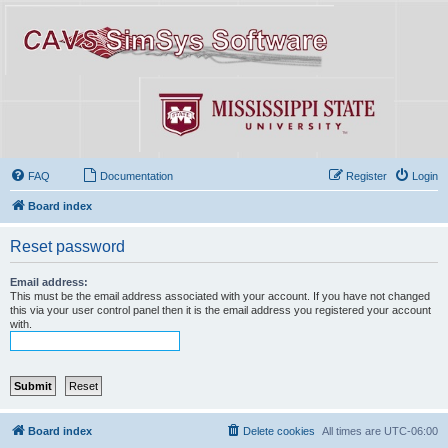
FAQ
Documentation
Register
Login
Board index
Reset password
Email address:
This must be the email address associated with your account. If you have not changed
this via your user control panel then it is the email address you registered your account
with.
Board index
Delete cookies
All times are
UTC-06:00