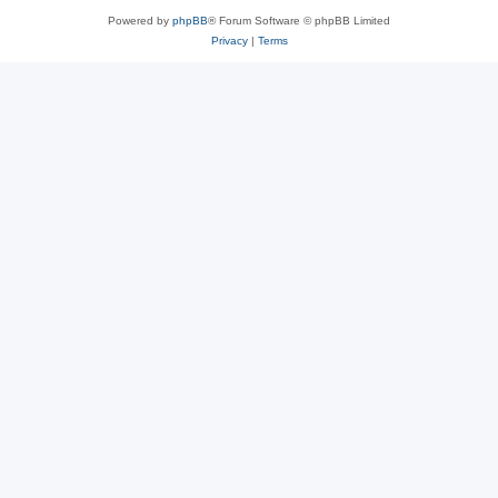
Powered by
phpBB
® Forum Software © phpBB Limited
Privacy
|
Terms