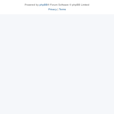
Powered by
phpBB
® Forum Software © phpBB Limited
Privacy
|
Terms