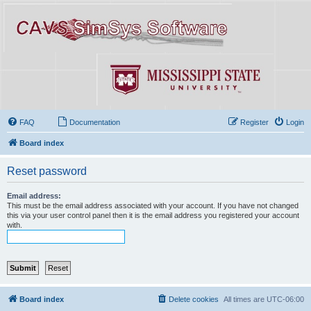
FAQ
Documentation
Register
Login
Board index
Reset password
Email address:
This must be the email address associated with your account. If you have not changed
this via your user control panel then it is the email address you registered your account
with.
Board index
Delete cookies
All times are
UTC-06:00