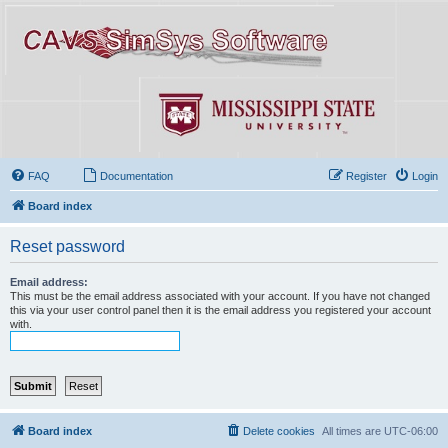
FAQ
Documentation
Register
Login
Board index
Reset password
Email address:
This must be the email address associated with your account. If you have not changed
this via your user control panel then it is the email address you registered your account
with.
Board index
Delete cookies
All times are
UTC-06:00