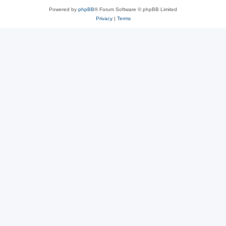
Powered by
phpBB
® Forum Software © phpBB Limited
Privacy
|
Terms