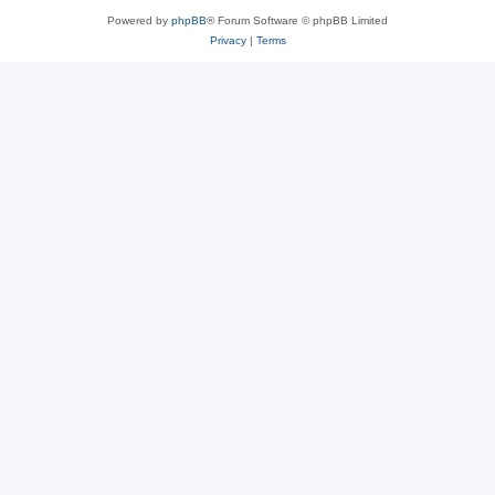
Powered by
phpBB
® Forum Software © phpBB Limited
Privacy
|
Terms