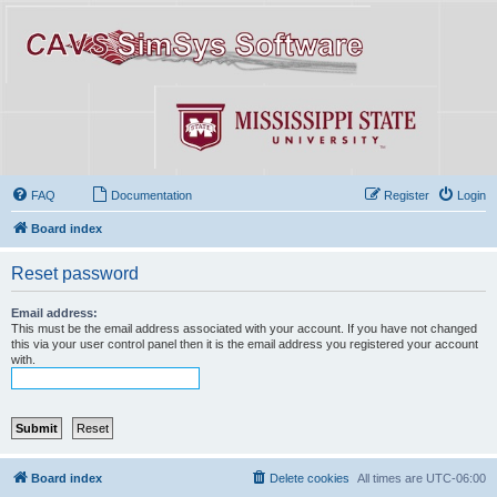
FAQ
Documentation
Register
Login
Board index
Reset password
Email address:
This must be the email address associated with your account. If you have not changed
this via your user control panel then it is the email address you registered your account
with.
Board index
Delete cookies
All times are
UTC-06:00