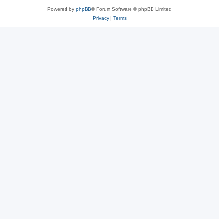
Powered by
phpBB
® Forum Software © phpBB Limited
Privacy
|
Terms