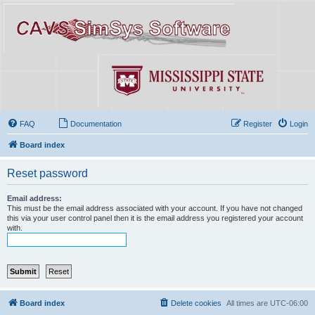
FAQ
Documentation
Register
Login
Board index
Reset password
Email address:
This must be the email address associated with your account. If you have not changed
this via your user control panel then it is the email address you registered your account
with.
Board index
Delete cookies
All times are
UTC-06:00