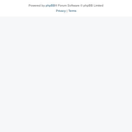
Powered by
phpBB
® Forum Software © phpBB Limited
Privacy
|
Terms