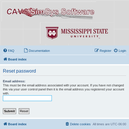
FAQ
Documentation
Register
Login
Board index
Reset password
Email address:
This must be the email address associated with your account. If you have not changed
this via your user control panel then it is the email address you registered your account
with.
Board index
Delete cookies
All times are
UTC-06:00