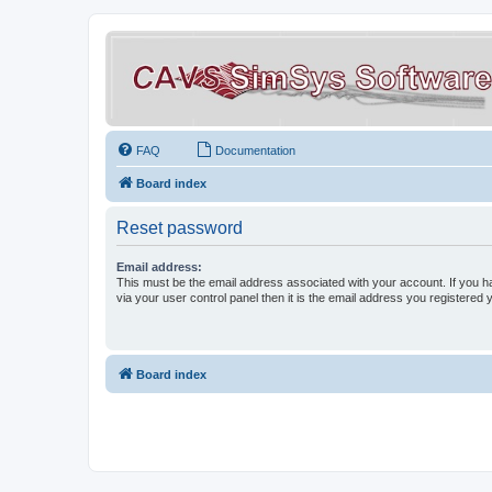
FAQ
Documentation
Board index
Reset password
Email address:
This must be the email address associated with your account. If you h
via your user control panel then it is the email address you registered 
Board index