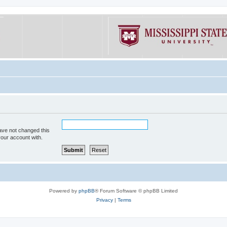
ave not changed this
your account with.
Powered by
phpBB
® Forum Software © phpBB Limited
Privacy
|
Terms