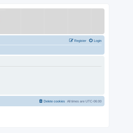
Register
Login
Delete cookies
All times are
UTC-06:00