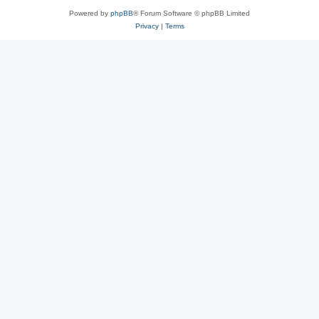
Powered by
phpBB
® Forum Software © phpBB Limited
Privacy
|
Terms