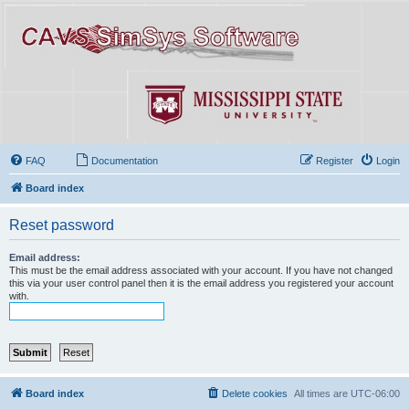
FAQ
Documentation
Register
Login
Board index
Reset password
Email address:
This must be the email address associated with your account. If you have not changed
this via your user control panel then it is the email address you registered your account
with.
Board index
Delete cookies
All times are
UTC-06:00