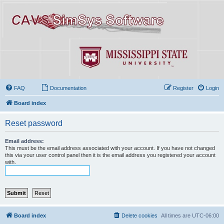
FAQ
Documentation
Register
Login
Board index
Reset password
Email address:
This must be the email address associated with your account. If you have not changed
this via your user control panel then it is the email address you registered your account
with.
Board index
Delete cookies
All times are
UTC-06:00