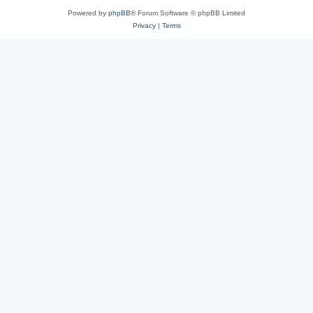
Powered by
phpBB
® Forum Software © phpBB Limited
Privacy
|
Terms