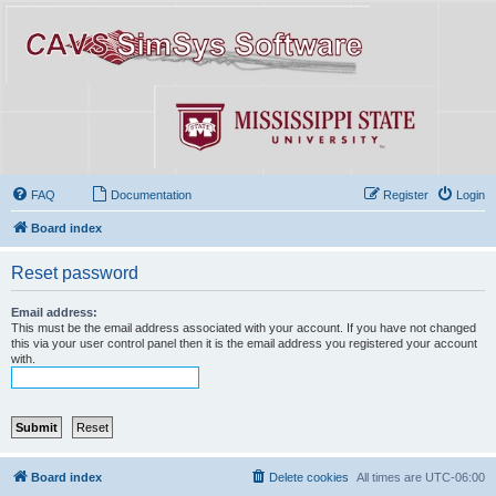
FAQ
Documentation
Register
Login
Board index
Reset password
Email address:
This must be the email address associated with your account. If you have not changed
this via your user control panel then it is the email address you registered your account
with.
Board index
Delete cookies
All times are
UTC-06:00