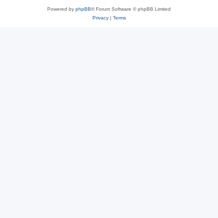
Powered by
phpBB
® Forum Software © phpBB Limited
Privacy
|
Terms