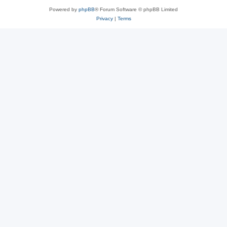
Powered by
phpBB
® Forum Software © phpBB Limited
Privacy
|
Terms