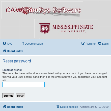
FAQ
Documentation
Register
Login
Board index
Reset password
Email address:
This must be the email address associated with your account. If you have not changed
this via your user control panel then it is the email address you registered your account
with.
Board index
Delete cookies
All times are
UTC-06:00