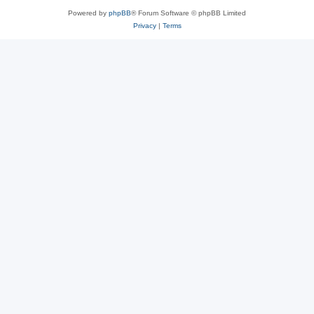
Powered by
phpBB
® Forum Software © phpBB Limited
Privacy
|
Terms