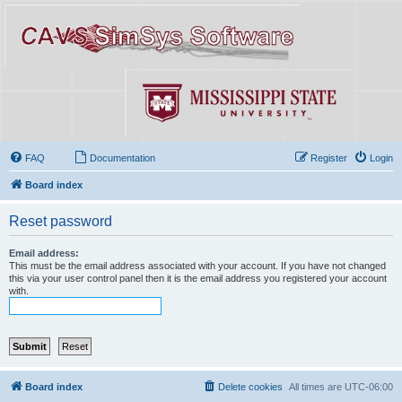
FAQ
Documentation
Register
Login
Board index
Reset password
Email address:
This must be the email address associated with your account. If you have not changed
this via your user control panel then it is the email address you registered your account
with.
Board index
Delete cookies
All times are
UTC-06:00