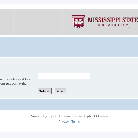
ave not changed this
your account with.
Powered by
phpBB
® Forum Software © phpBB Limited
Privacy
|
Terms