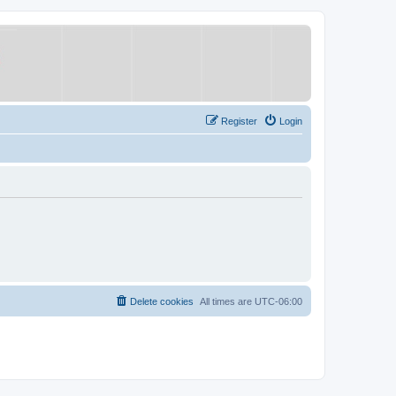
Register
Login
Delete cookies
All times are
UTC-06:00