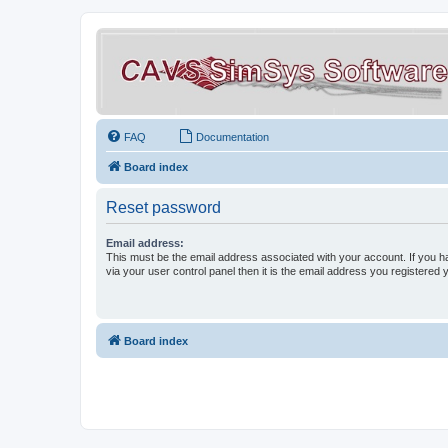
FAQ
Documentation
Board index
Reset password
Email address:
This must be the email address associated with your account. If you h
via your user control panel then it is the email address you registered 
Board index