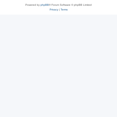
Powered by
phpBB
® Forum Software © phpBB Limited
Privacy
|
Terms