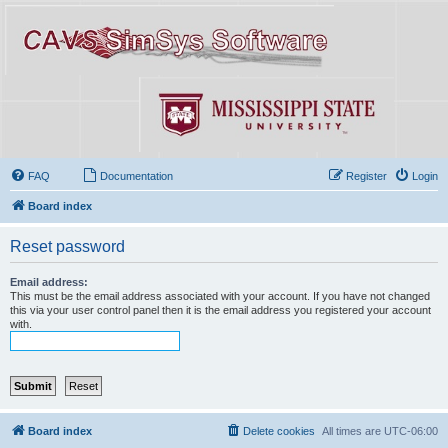
FAQ
Documentation
Register
Login
Board index
Reset password
Email address:
This must be the email address associated with your account. If you have not changed
this via your user control panel then it is the email address you registered your account
with.
Board index
Delete cookies
All times are
UTC-06:00