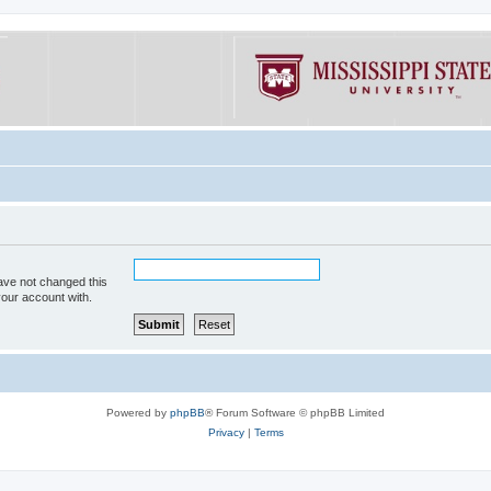
ave not changed this
your account with.
Powered by
phpBB
® Forum Software © phpBB Limited
Privacy
|
Terms