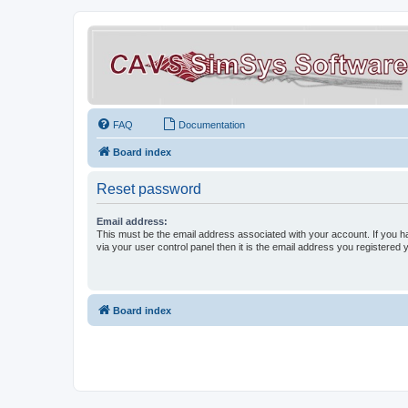
FAQ
Documentation
Board index
Reset password
Email address:
This must be the email address associated with your account. If you h
via your user control panel then it is the email address you registered 
Board index