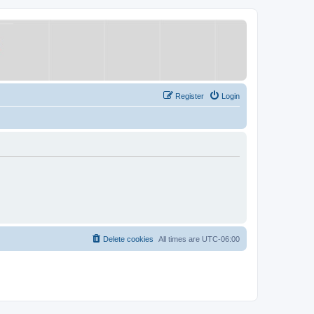
Register
Login
Delete cookies
All times are
UTC-06:00