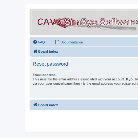
FAQ
Documentation
Board index
Reset password
Email address:
This must be the email address associated with your account. If you h
via your user control panel then it is the email address you registered 
Board index