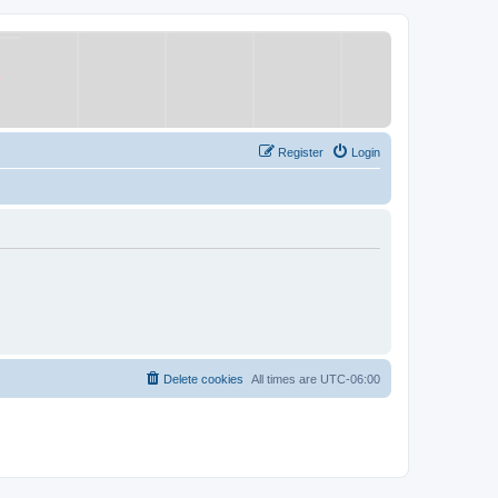
Register
Login
Delete cookies
All times are
UTC-06:00