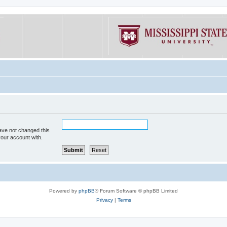
ave not changed this
your account with.
Powered by
phpBB
® Forum Software © phpBB Limited
Privacy
|
Terms