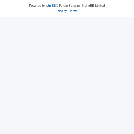
Powered by
phpBB
® Forum Software © phpBB Limited
Privacy
|
Terms