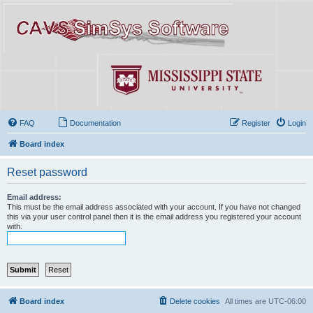
FAQ
Documentation
Register
Login
Board index
Reset password
Email address:
This must be the email address associated with your account. If you have not changed
this via your user control panel then it is the email address you registered your account
with.
Board index
Delete cookies
All times are
UTC-06:00