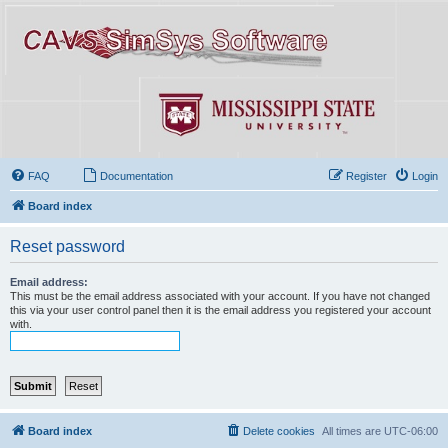
FAQ
Documentation
Register
Login
Board index
Reset password
Email address:
This must be the email address associated with your account. If you have not changed
this via your user control panel then it is the email address you registered your account
with.
Board index
Delete cookies
All times are
UTC-06:00