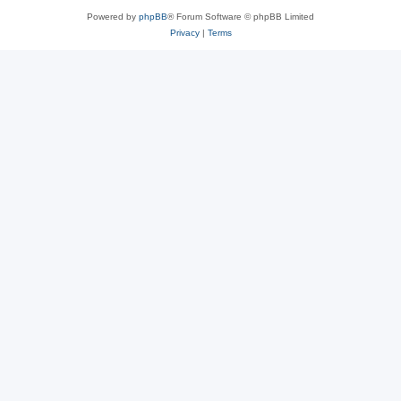
Powered by
phpBB
® Forum Software © phpBB Limited
Privacy
|
Terms