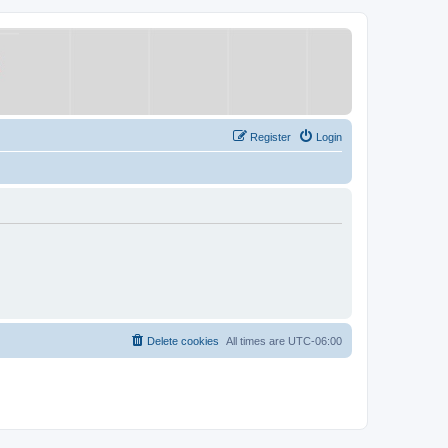
Register
Login
Delete cookies
All times are
UTC-06:00