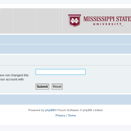
ave not changed this
your account with.
Powered by
phpBB
® Forum Software © phpBB Limited
Privacy
|
Terms