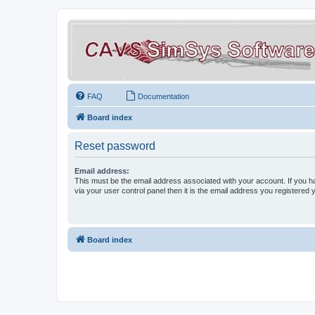
FAQ
Documentation
Board index
Reset password
Email address:
This must be the email address associated with your account. If you h
via your user control panel then it is the email address you registered 
Board index