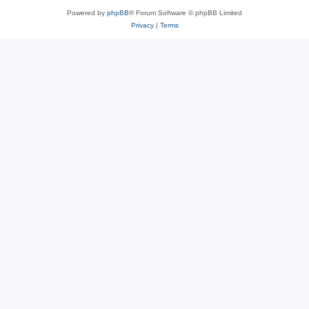
Powered by
phpBB
® Forum Software © phpBB Limited
Privacy
|
Terms