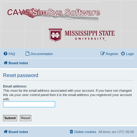
FAQ
Documentation
Register
Login
Board index
Reset password
Email address:
This must be the email address associated with your account. If you have not changed
this via your user control panel then it is the email address you registered your account
with.
Board index
Delete cookies
All times are
UTC-06:00