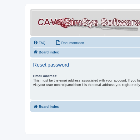
FAQ
Documentation
Board index
Reset password
Email address:
This must be the email address associated with your account. If you h
via your user control panel then it is the email address you registered 
Board index