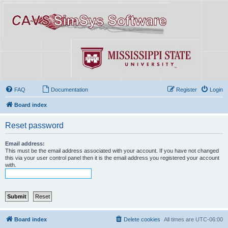
FAQ
Documentation
Register
Login
Board index
Reset password
Email address:
This must be the email address associated with your account. If you have not changed
this via your user control panel then it is the email address you registered your account
with.
Board index
Delete cookies
All times are
UTC-06:00