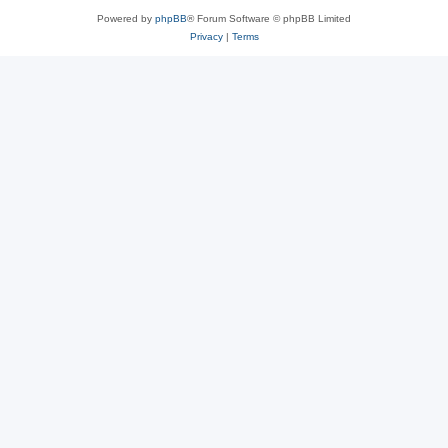
Powered by
phpBB
® Forum Software © phpBB Limited
Privacy
|
Terms