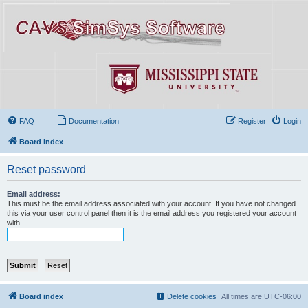
FAQ
Documentation
Register
Login
Board index
Reset password
Email address:
This must be the email address associated with your account. If you have not changed
this via your user control panel then it is the email address you registered your account
with.
Board index
Delete cookies
All times are
UTC-06:00