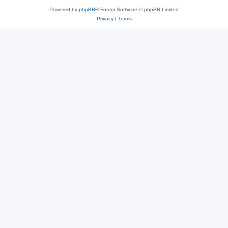
Powered by
phpBB
® Forum Software © phpBB Limited
Privacy
|
Terms