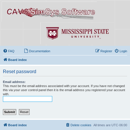
FAQ
Documentation
Register
Login
Board index
Reset password
Email address:
This must be the email address associated with your account. If you have not changed
this via your user control panel then it is the email address you registered your account
with.
Board index
Delete cookies
All times are
UTC-06:00