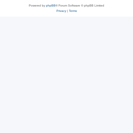
Powered by
phpBB
® Forum Software © phpBB Limited
Privacy
|
Terms