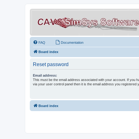
FAQ
Documentation
Board index
Reset password
Email address:
This must be the email address associated with your account. If you h
via your user control panel then it is the email address you registered 
Board index