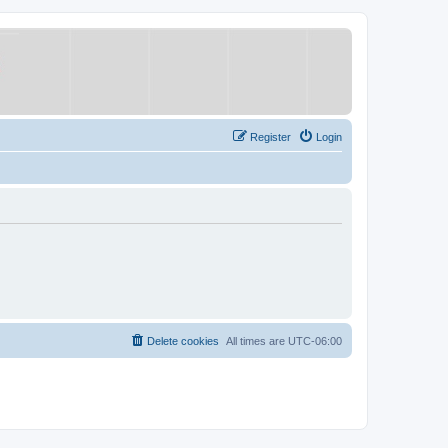
Register
Login
Delete cookies
All times are
UTC-06:00