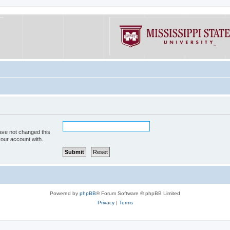
ave not changed this
your account with.
Powered by
phpBB
® Forum Software © phpBB Limited
Privacy
|
Terms