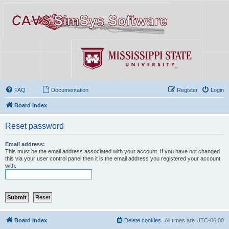
FAQ
Documentation
Register
Login
Board index
Reset password
Email address:
This must be the email address associated with your account. If you have not changed
this via your user control panel then it is the email address you registered your account
with.
Board index
Delete cookies
All times are
UTC-06:00