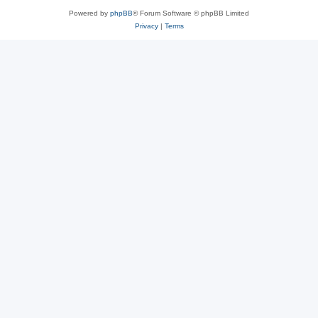
Powered by
phpBB
® Forum Software © phpBB Limited
Privacy
|
Terms