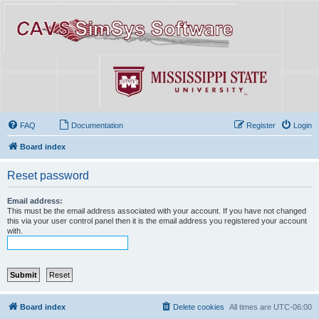
FAQ
Documentation
Register
Login
Board index
Reset password
Email address:
This must be the email address associated with your account. If you have not changed
this via your user control panel then it is the email address you registered your account
with.
Board index
Delete cookies
All times are
UTC-06:00