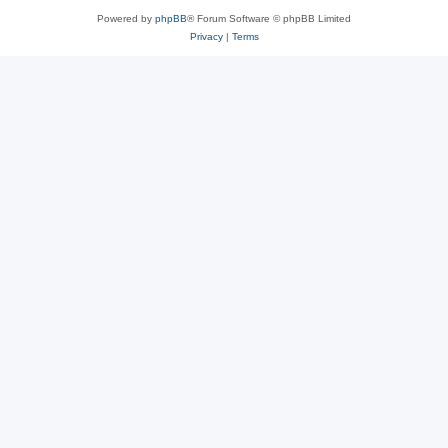
Powered by
phpBB
® Forum Software © phpBB Limited
Privacy
|
Terms