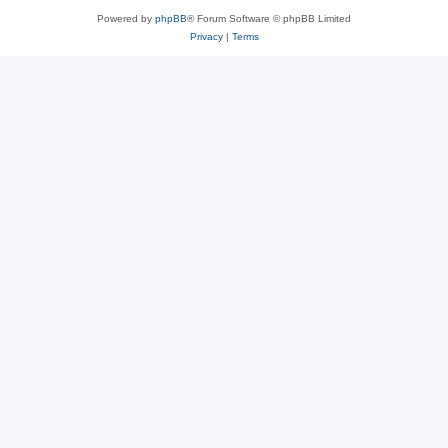
Powered by
phpBB
® Forum Software © phpBB Limited
Privacy
|
Terms