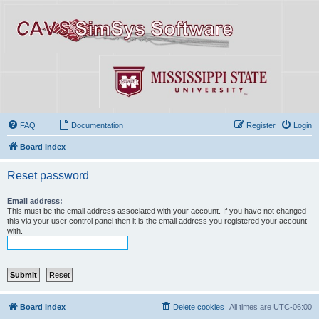
FAQ
Documentation
Register
Login
Board index
Reset password
Email address:
This must be the email address associated with your account. If you have not changed
this via your user control panel then it is the email address you registered your account
with.
Board index
Delete cookies
All times are
UTC-06:00