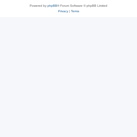
Powered by
phpBB
® Forum Software © phpBB Limited
Privacy
|
Terms