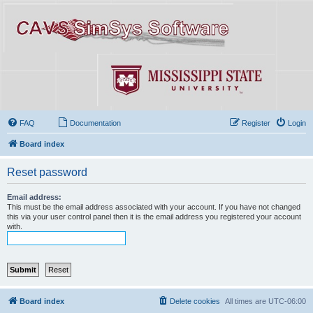
FAQ
Documentation
Register
Login
Board index
Reset password
Email address:
This must be the email address associated with your account. If you have not changed
this via your user control panel then it is the email address you registered your account
with.
Board index
Delete cookies
All times are
UTC-06:00