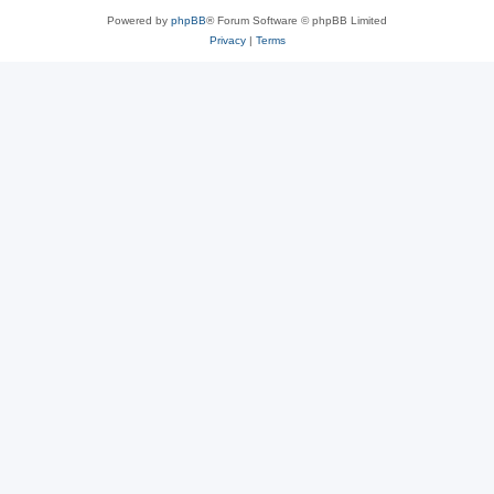
Powered by
phpBB
® Forum Software © phpBB Limited
Privacy
|
Terms