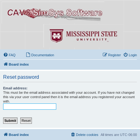
FAQ
Documentation
Register
Login
Board index
Reset password
Email address:
This must be the email address associated with your account. If you have not changed
this via your user control panel then it is the email address you registered your account
with.
Board index
Delete cookies
All times are
UTC-06:00