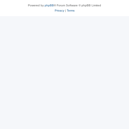
Powered by
phpBB
® Forum Software © phpBB Limited
Privacy
|
Terms