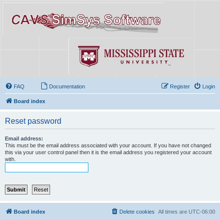
FAQ
Documentation
Register
Login
Board index
Reset password
Email address:
This must be the email address associated with your account. If you have not changed
this via your user control panel then it is the email address you registered your account
with.
Board index
Delete cookies
All times are
UTC-06:00