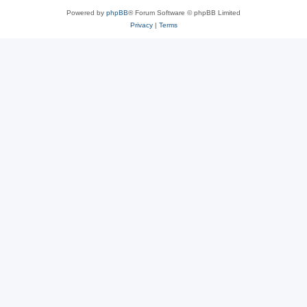
Powered by
phpBB
® Forum Software © phpBB Limited
Privacy
|
Terms