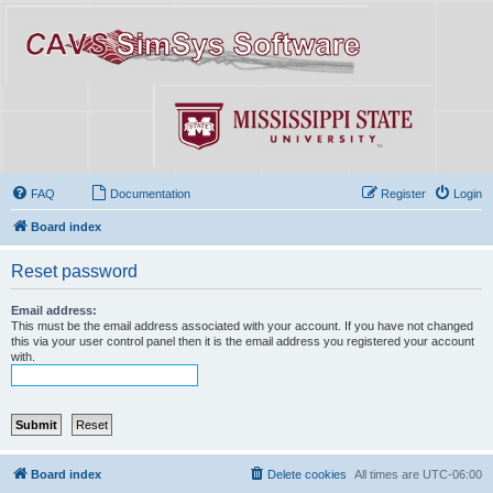
FAQ
Documentation
Register
Login
Board index
Reset password
Email address:
This must be the email address associated with your account. If you have not changed
this via your user control panel then it is the email address you registered your account
with.
Board index
Delete cookies
All times are
UTC-06:00