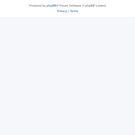
Powered by
phpBB
® Forum Software © phpBB Limited
Privacy
|
Terms