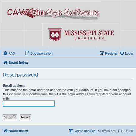
FAQ
Documentation
Register
Login
Board index
Reset password
Email address:
This must be the email address associated with your account. If you have not changed
this via your user control panel then it is the email address you registered your account
with.
Board index
Delete cookies
All times are
UTC-06:00