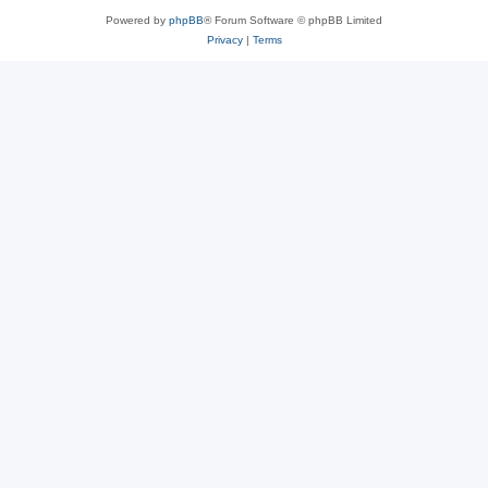
Powered by
phpBB
® Forum Software © phpBB Limited
Privacy
|
Terms