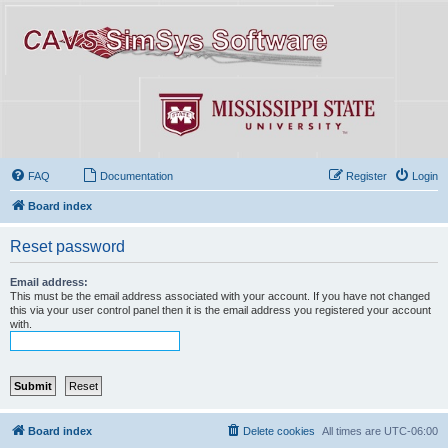
FAQ
Documentation
Register
Login
Board index
Reset password
Email address:
This must be the email address associated with your account. If you have not changed
this via your user control panel then it is the email address you registered your account
with.
Board index
Delete cookies
All times are
UTC-06:00