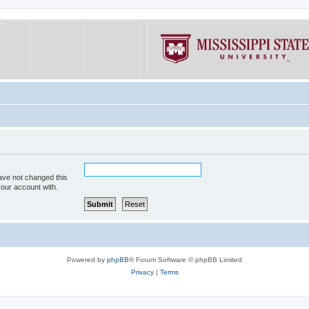
ave not changed this
your account with.
Powered by
phpBB
® Forum Software © phpBB Limited
Privacy
|
Terms