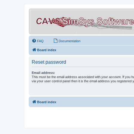
FAQ
Documentation
Board index
Reset password
Email address:
This must be the email address associated with your account. If you h
via your user control panel then it is the email address you registered 
Board index