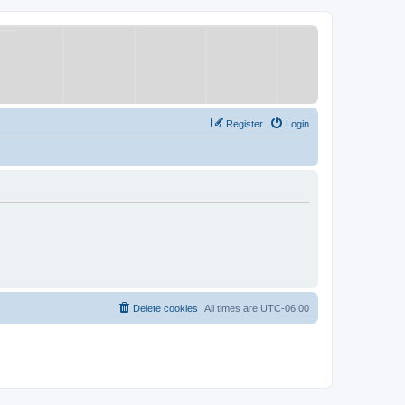
Register
Login
Delete cookies
All times are
UTC-06:00