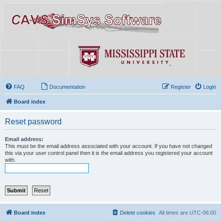
FAQ
Documentation
Register
Login
Board index
Reset password
Email address:
This must be the email address associated with your account. If you have not changed
this via your user control panel then it is the email address you registered your account
with.
Board index
Delete cookies
All times are
UTC-06:00