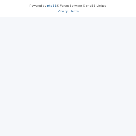
Powered by
phpBB
® Forum Software © phpBB Limited
Privacy
|
Terms