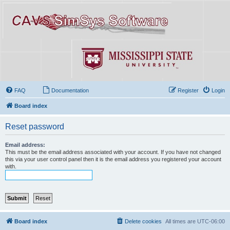
FAQ
Documentation
Register
Login
Board index
Reset password
Email address:
This must be the email address associated with your account. If you have not changed
this via your user control panel then it is the email address you registered your account
with.
Board index
Delete cookies
All times are
UTC-06:00