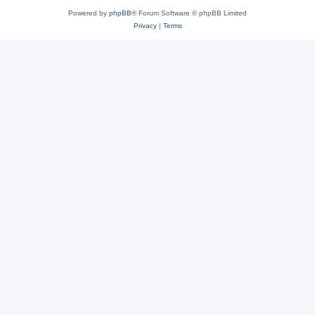
Powered by
phpBB
® Forum Software © phpBB Limited
Privacy
|
Terms