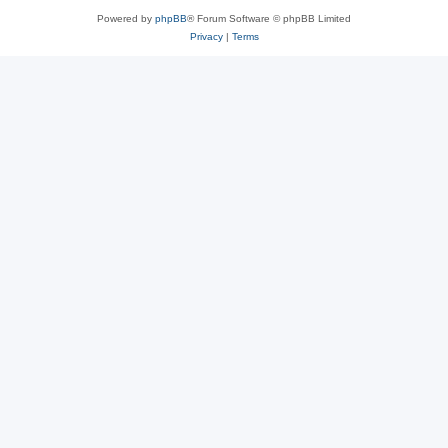
Powered by
phpBB
® Forum Software © phpBB Limited
Privacy
|
Terms