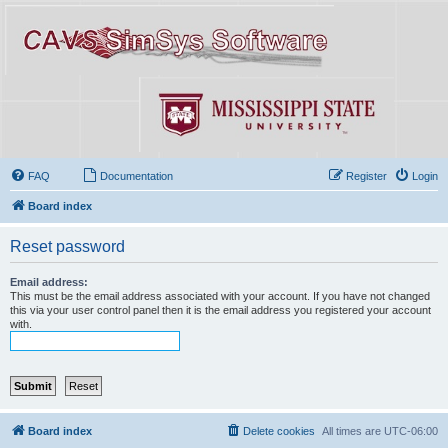
FAQ
Documentation
Register
Login
Board index
Reset password
Email address:
This must be the email address associated with your account. If you have not changed
this via your user control panel then it is the email address you registered your account
with.
Board index
Delete cookies
All times are
UTC-06:00