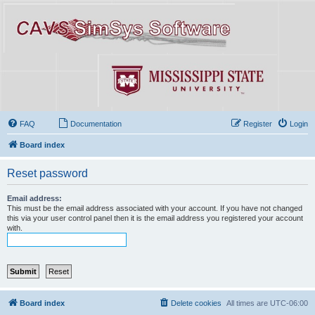
FAQ
Documentation
Register
Login
Board index
Reset password
Email address:
This must be the email address associated with your account. If you have not changed
this via your user control panel then it is the email address you registered your account
with.
Board index
Delete cookies
All times are
UTC-06:00