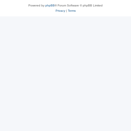
Powered by
phpBB
® Forum Software © phpBB Limited
Privacy
|
Terms