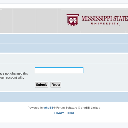
ave not changed this
your account with.
Powered by
phpBB
® Forum Software © phpBB Limited
Privacy
|
Terms