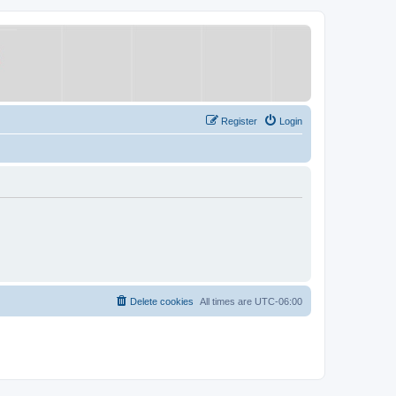
Register
Login
Delete cookies
All times are
UTC-06:00