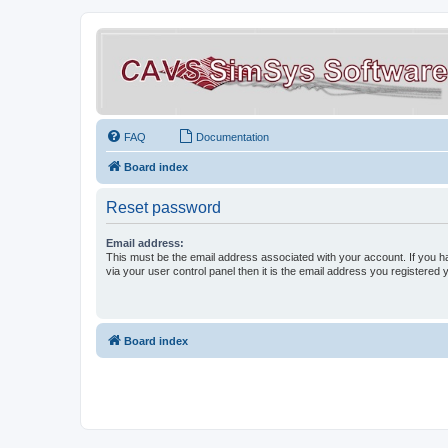
FAQ
Documentation
Board index
Reset password
Email address:
This must be the email address associated with your account. If you h
via your user control panel then it is the email address you registered 
Board index